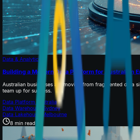
Data & Analytics
Building a Modern Data Platform for Australian E
Australian businesses are moving from fragmented data silos
team up for success.
Data Platform Australia
Data Warehouse Sydney
Data Lakehouse Melbourne
8 min read