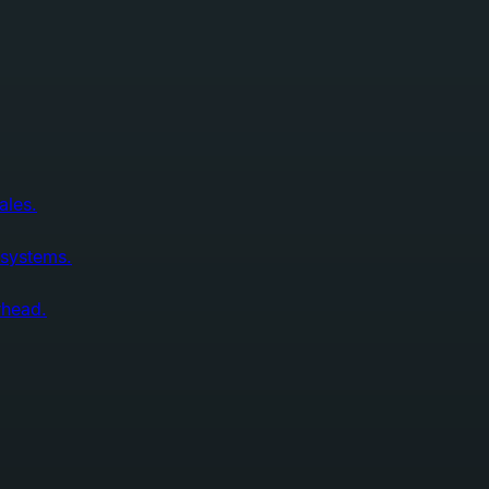
ales.
 systems.
rhead.