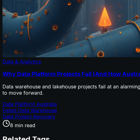
Data & Analytics
Why Data Platform Projects Fail (And How Austr
Data warehouse and lakehouse projects fail at an alarming
to move forward.
Data Platform Australia
Failed Data Warehouse
Data Project Recovery
8 min read
Related Tags