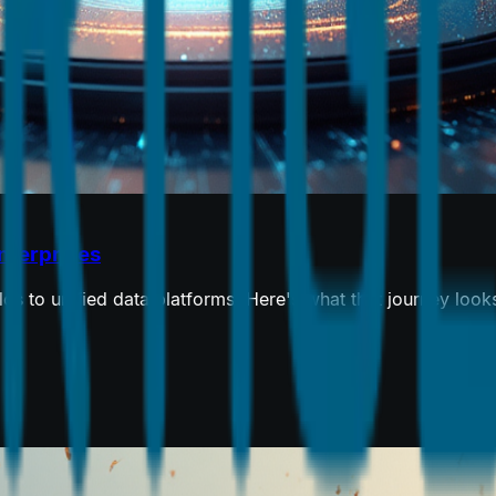
nterprises
 to unified data platforms. Here's what that journey looks l