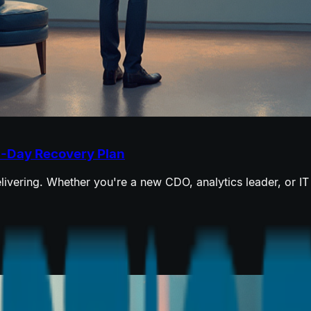
90-Day Recovery Plan
livering. Whether you're a new CDO, analytics leader, or IT 