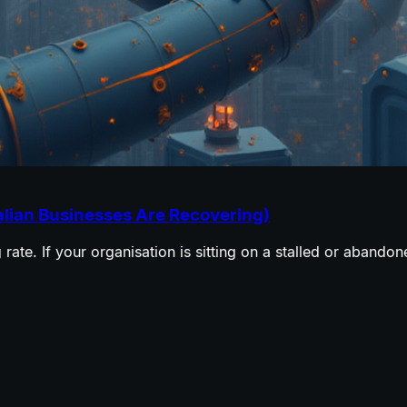
alian Businesses Are Recovering)
 rate. If your organisation is sitting on a stalled or aban