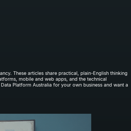
ncy. These articles share practical, plain-English thinking
latforms, mobile and web apps, and the technical
p
Data Platform Australia
for your own business and want a