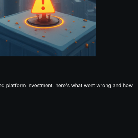
doned platform investment, here's what went wrong and how