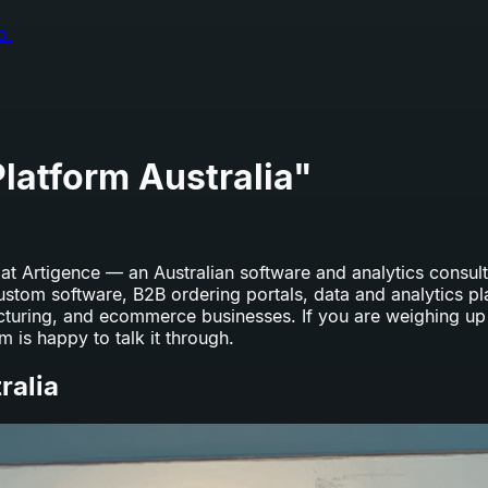
o.
latform Australia
"
at Artigence — an Australian software and analytics consulta
custom software, B2B ordering portals, data and analytics p
acturing, and ecommerce businesses. If you are weighing u
m is happy to talk it through.
ralia