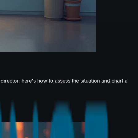
director, here's how to assess the situation and chart a