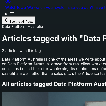
WatchTower
We watch your systems so you don't have t
Back to All Posts
Data Platform Australia
Articles tagged with "
Data P
3
articles
with this tag
Data Platform Australia
is one of the areas we write about 
on
Data Platform Australia
, drawn from real client work: 
decisions behind them for wholesale, distribution, manuf
straight answer rather than a sales pitch, the Artigence tea
All articles tagged
Data Platform Aust