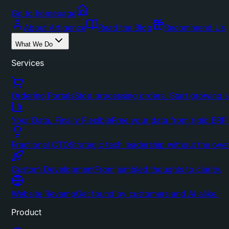
Go to homepage
About Artigence
Read the Blog
Recommend Us
What We Do
Services
Ordering Portals
Stop processing orders. Start growing s
Your Data, Finally Flexible
Free your data from rigid ERP
Fractional CTO
Strategic tech leadership without the ove
Custom Development
From jumbled thoughts to clarity.
Website Revamp
Get found by customers and AI alike.
Product