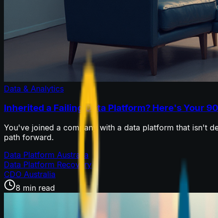
Data & Analytics
Inherited a Failing Data Platform? Here's Your 
You've joined a company with a data platform that isn't de
path forward.
Data Platform Australia
Data Platform Recovery
CDO Australia
8 min read