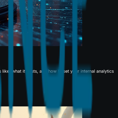
ike, what it costs, and how to set your internal analytics