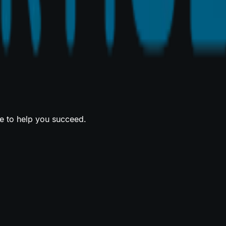
re to help you succeed.