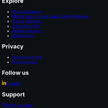
Explore
About Artigence
Mobile Apps, Brand Sites & Web Platforms
Data & Analytics
Fractional CTO
Website Revamp
WatchTower
Privacy
Terms of service
Privacy policy
Follow us
LinkedIn
Support
Email the team