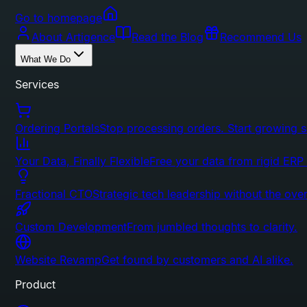
Go to homepage
About Artigence
Read the Blog
Recommend Us
What We Do
Services
Ordering Portals
Stop processing orders. Start growing s
Your Data, Finally Flexible
Free your data from rigid ERP
Fractional CTO
Strategic tech leadership without the ove
Custom Development
From jumbled thoughts to clarity.
Website Revamp
Get found by customers and AI alike.
Product