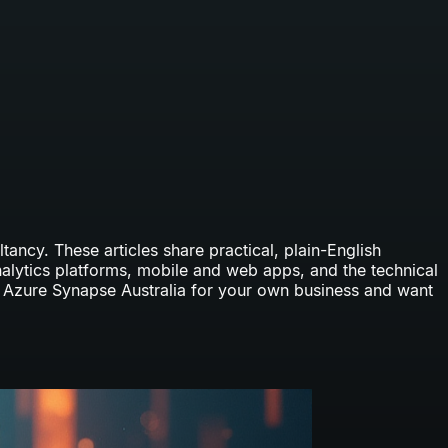
ancy. These articles share practical, plain-English
nalytics platforms, mobile and web apps, and the technical
p
Azure Synapse Australia
for your own business and want