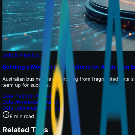
Data & Analytics
Building a Modern Data Platform for Australian E
Australian businesses are moving from fragmented data silos
team up for success.
Data Platform Australia
Data Warehouse Sydney
Data Lakehouse Melbourne
8 min read
Related Tags