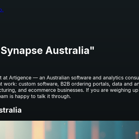
o.
 Synapse Australia
"
 at Artigence — an Australian software and analytics consult
nt work: custom software, B2B ordering portals, data and a
acturing, and ecommerce businesses. If you are weighing u
eam is happy to talk it through.
tralia