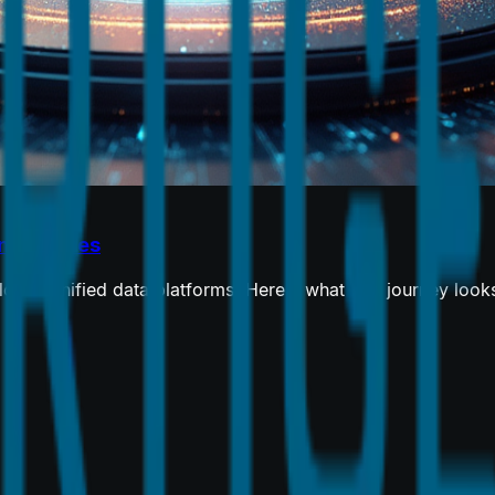
nterprises
 to unified data platforms. Here's what that journey looks l