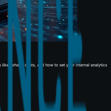
ike, what it costs, and how to set your internal analytics