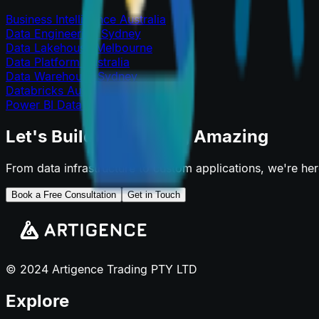
Business Intelligence Australia
Data Engineering Sydney
Data Lakehouse Melbourne
Data Platform Australia
Data Warehouse Sydney
Databricks Australia
Power BI Data Platform
Let's Build Something Amazing
From data infrastructure to custom applications, we're he
Book a Free Consultation
Get in Touch
© 2024 Artigence Trading PTY LTD
Explore