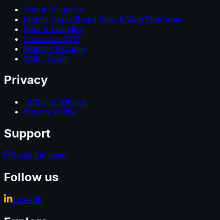
About Artigence
Mobile Apps, Brand Sites & Web Platforms
Data & Analytics
Fractional CTO
Website Revamp
WatchTower
Privacy
Terms of service
Privacy policy
Support
Email the team
Follow us
LinkedIn