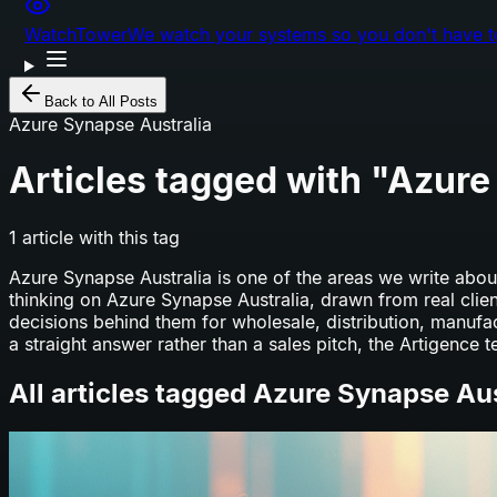
WatchTower
We watch your systems so you don't have t
Back to All Posts
Azure Synapse Australia
Articles tagged with "
Azure
1
article
with this tag
Azure Synapse Australia
is one of the areas we write about
thinking on
Azure Synapse Australia
, drawn from real clie
decisions behind them for wholesale, distribution, manuf
a straight answer rather than a sales pitch, the Artigence t
All articles tagged
Azure Synapse Aus