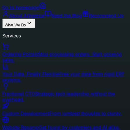
Go to homepage
About Artigence
Read the Blog
Recommend Us
What We Do
Services
Ordering Portals
Stop processing orders. Start growing
sales.
Your Data, Finally Flexible
Free your data from rigid ERP
systems.
Fractional CTO
Strategic tech leadership without the
overhead.
Custom Development
From jumbled thoughts to clarity.
Website Revamp
Get found by customers and AI alike.