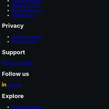
Data & Analytics
Fractional CTO
Website Revamp
WatchTower
Privacy
Terms of service
Privacy policy
Support
Email the team
Follow us
LinkedIn
Explore
About Artigence