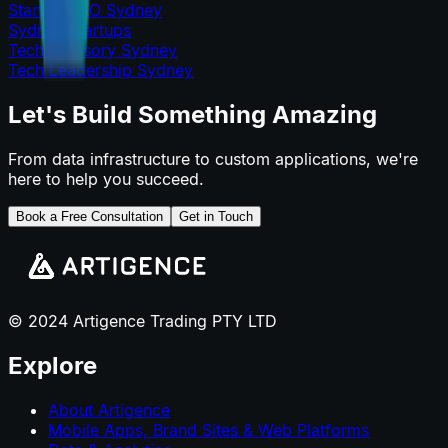
Startup CTO Sydney
Sydney Startups
Tech Advisory Sydney
Tech Leadership Sydney
Let's Build Something Amazing
From data infrastructure to custom applications, we're
here to help you succeed.
Book a Free Consultation
Get in Touch
© 2024 Artigence Trading PTY LTD
Explore
About Artigence
Mobile Apps, Brand Sites & Web Platforms