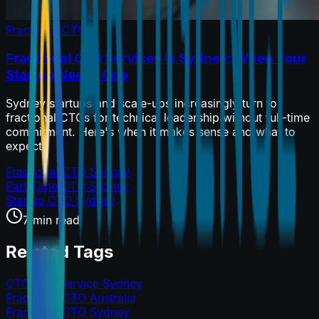
Fractional CTO
Fractional CTO Services in Sydney: When Your
Startup Needs One
Sydney startups and scale-ups increasingly turn to
fractional CTOs for technical leadership without full-time
commitment. Here's when it makes sense and what to
expect.
Fractional CTO Sydney
Part-Time CTO Sydney
Startup CTO Sydney
7 min read
Related Tags
CTO as a Service Sydney
Fractional CTO Australia
Fractional CTO Sydney