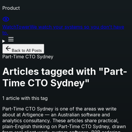
Product
WatchTower
We watch your systems so you don't have
to.
Back to All Posts
Part-Time CTO Sydney
Articles tagged with "
Part-
Time CTO Sydney
"
1
article
with this tag
Part-Time CTO Sydney
is one of the areas we write
about at Artigence — an Australian software and
analytics consultancy. These articles share practical,
plain-English thinking on
Part-Time CTO Sydney
, drawn