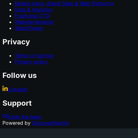
Mobile Apps, Brand Sites & Web Platforms
Data & Analytics
Fractional CTO
Website Revamp
WatchTower
Privacy
Terms of service
Privacy policy
Follow us
LinkedIn
Support
Email the team
Powered by
DiscoverWorthy