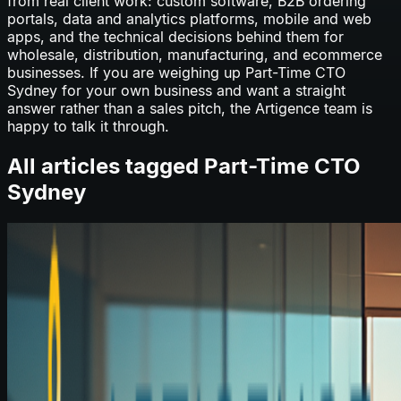
from real client work: custom software, B2B ordering
portals, data and analytics platforms, mobile and web
apps, and the technical decisions behind them for
wholesale, distribution, manufacturing, and ecommerce
businesses. If you are weighing up
Part-Time CTO
Sydney
for your own business and want a straight
answer rather than a sales pitch, the Artigence team is
happy to talk it through.
All articles tagged
Part-Time CTO
Sydney