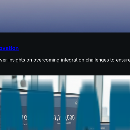
novation
over insights on overcoming integration challenges to ensur