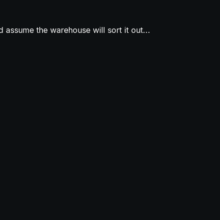
 assume the warehouse will sort it out...