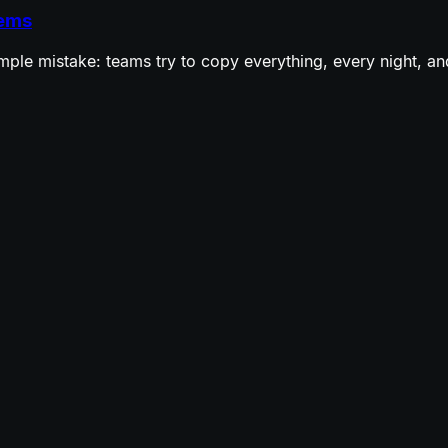
tems
ple mistake: teams try to copy everything, every night, and