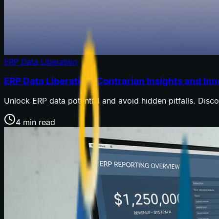
ERP Data Liberation
ERP Data Liberation: Contrarian Insights and In
Unlock ERP data potential and avoid hidden pitfalls. Disc
4 min read