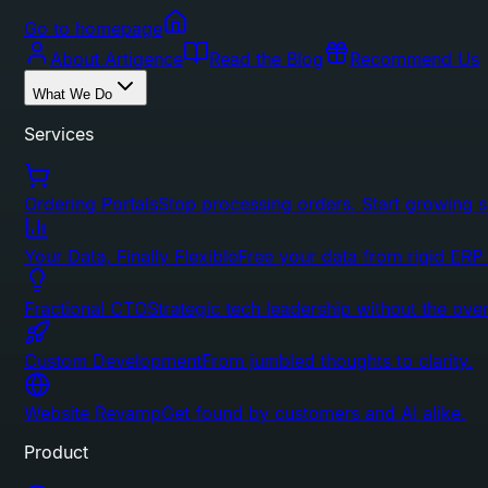
Go to homepage
About Artigence
Read the Blog
Recommend Us
What We Do
Services
Ordering Portals
Stop processing orders. Start growing s
Your Data, Finally Flexible
Free your data from rigid ERP
Fractional CTO
Strategic tech leadership without the ove
Custom Development
From jumbled thoughts to clarity.
Website Revamp
Get found by customers and AI alike.
Product