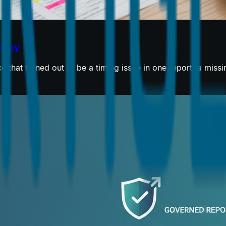
orthy
 that turned out to be a timing issue in one report, a miss