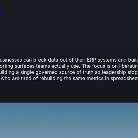
o.
 businesses can break data out of their ERP systems and bu
ting surfaces teams actually use. The focus is on liberatin
uilding a single governed source of truth so leadership sto
who are tired of rebuilding the same metrics in spreadshee