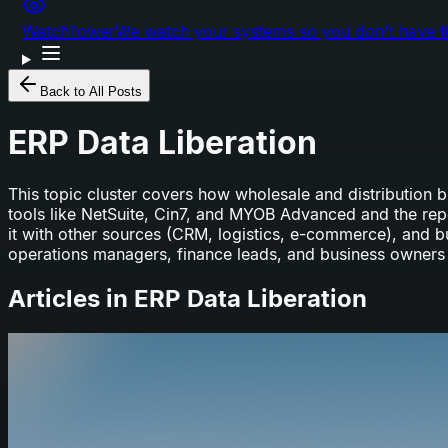
WatchTower
We watch your systems so you don't have t
Back to All Posts
ERP Data Liberation
This topic cluster covers how wholesale and distribution
tools like NetSuite, Cin7, and MYOB Advanced and the repor
it with other sources (CRM, logistics, e-commerce), and b
operations managers, finance leads, and business owners 
Articles in
ERP Data Liberation