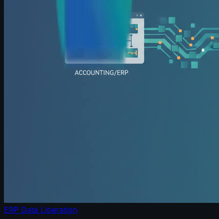
ERP Data Liberation