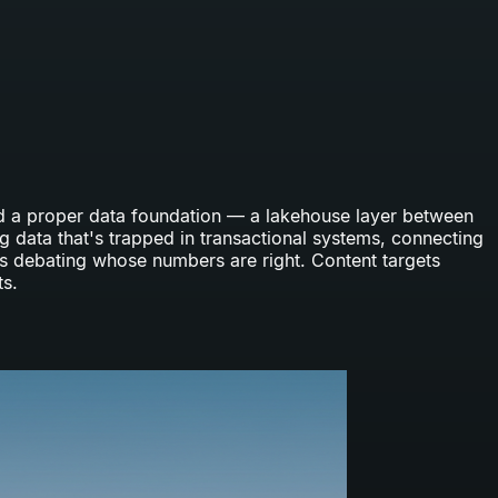
ild a proper data foundation — a lakehouse layer between
g data that's trapped in transactional systems, connecting
ps debating whose numbers are right. Content targets
ts.