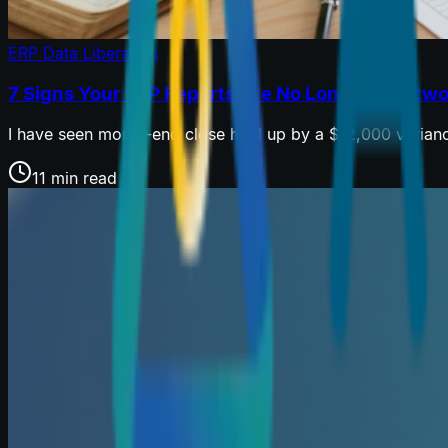
ERP Data Liberation
7 Signs Your ERP Reports Are No Longer Trustw
I have seen month-end close held up by a $12,000 variance
11 min read