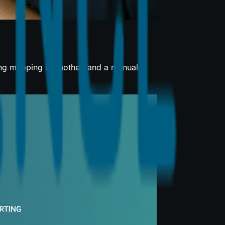
ing mapping in another, and a manual...