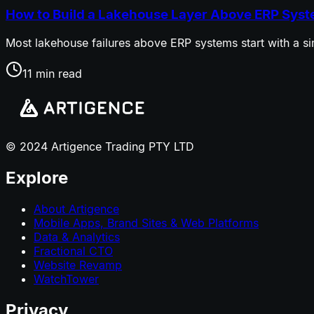
How to Build a Lakehouse Layer Above ERP Sys
Most lakehouse failures above ERP systems start with a sim
11 min read
© 2024 Artigence Trading PTY LTD
Explore
About Artigence
Mobile Apps, Brand Sites & Web Platforms
Data & Analytics
Fractional CTO
Website Revamp
WatchTower
Privacy