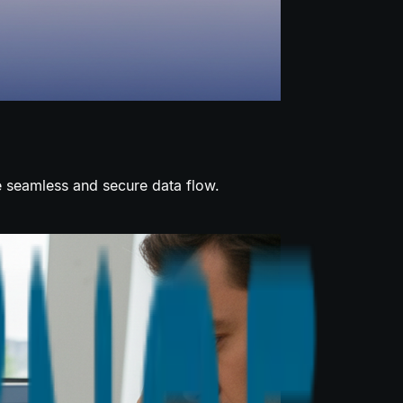
e seamless and secure data flow.