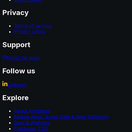
Privacy
Terms of service
Privacy policy
Support
Email the team
Follow us
LinkedIn
Explore
About Artigence
Mobile Apps, Brand Sites & Web Platforms
Data & Analytics
Fractional CTO