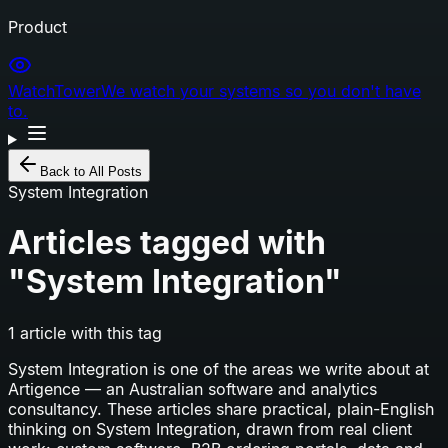
Product
WatchTower
We watch your systems so you don't have
to.
Back to All Posts
System Integration
Articles tagged with
"
System Integration
"
1
article
with this tag
System Integration
is one of the areas we write about at
Artigence — an Australian software and analytics
consultancy. These articles share practical, plain-English
thinking on
System Integration
, drawn from real client