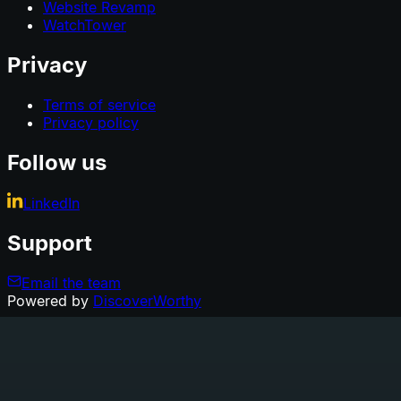
Website Revamp
WatchTower
Privacy
Terms of service
Privacy policy
Follow us
LinkedIn
Support
Email the team
Powered by
DiscoverWorthy