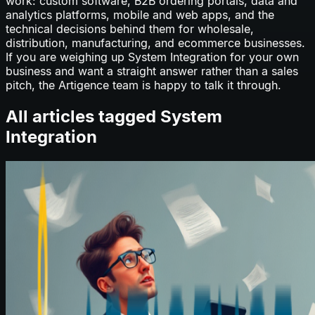
work: custom software, B2B ordering portals, data and
analytics platforms, mobile and web apps, and the
technical decisions behind them for wholesale,
distribution, manufacturing, and ecommerce businesses.
If you are weighing up
System Integration
for your own
business and want a straight answer rather than a sales
pitch, the Artigence team is happy to talk it through.
All articles tagged
System
Integration