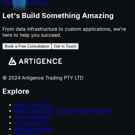
NetSuite Integration
Let's Build Something Amazing
From data infrastructure to custom applications, we're
here to help you succeed.
Book a Free Consultation
Get in Touch
© 2024 Artigence Trading PTY LTD
Explore
About Artigence
Mobile Apps, Brand Sites & Web Platforms
Data & Analytics
Fractional CTO
Website Revamp
WatchTower