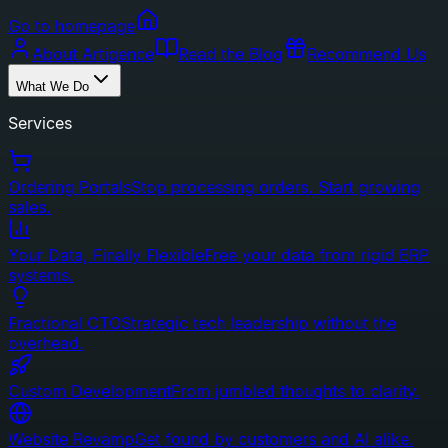
Go to homepage
About Artigence
Read the Blog
Recommend Us
What We Do
Services
Ordering Portals
Stop processing orders. Start growing
sales.
Your Data, Finally Flexible
Free your data from rigid ERP
systems.
Fractional CTO
Strategic tech leadership without the
overhead.
Custom Development
From jumbled thoughts to clarity.
Website Revamp
Get found by customers and AI alike.