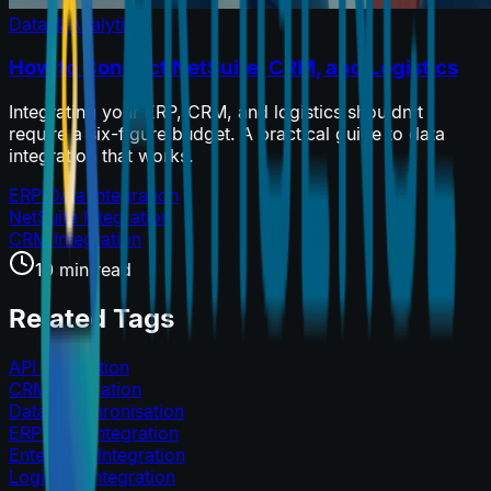
Data & Analytics
How to Connect NetSuite, CRM, and Logistics
Integrating your ERP, CRM, and logistics shouldn't
require a six-figure budget. A practical guide to data
integration that works.
ERP Data Integration
NetSuite Integration
CRM Integration
10 min read
Related Tags
API Integration
CRM Integration
Data Synchronisation
ERP Data Integration
Enterprise Integration
Logistics Integration